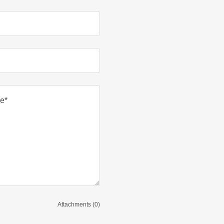
Attachments (0)