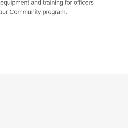
quipment and training for officers
Your Community program.