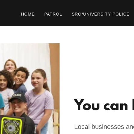
HOME
PATROL
SRO/UNIVERSITY POLICE
You can 
Local businesses and