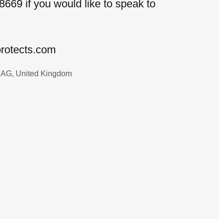
8669 if you would like to speak to
protects.com
 7AG, United Kingdom