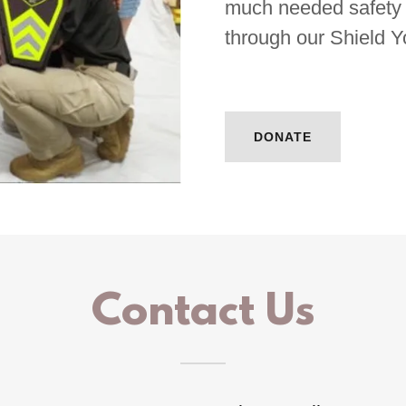
much needed safety e
through our Shield 
DONATE
Contact Us