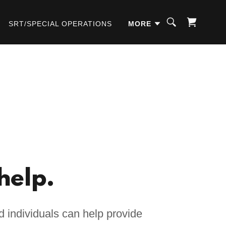
SRT/SPECIAL OPERATIONS
MORE
help.
 individuals can help provide