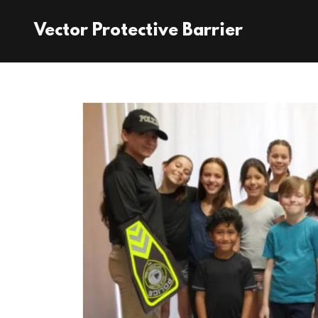
Vector Protective Barrier