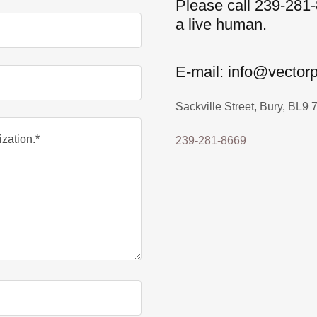
Please call 239-281-
a live human.
E-mail: info@vector
Sackville Street, Bury, BL9
239-281-8669