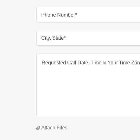
Phone Number*
City, State*
Attach Files