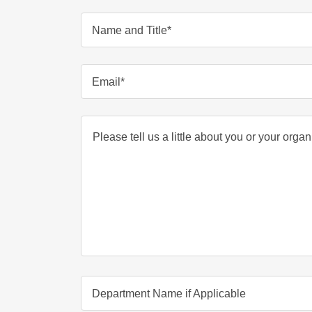
Name and Title*
Email*
Department Name if Applicable